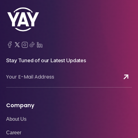
Stay Tuned of our Latest Updates
Company
About Us
Career