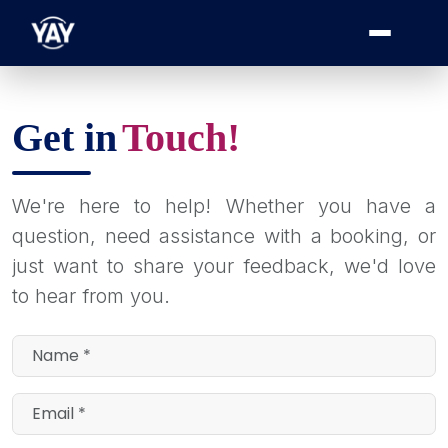
Get in
Touch!
We're here to help! Whether you have a
question, need assistance with a booking, or
just want to share your feedback, we'd love
to hear from you.