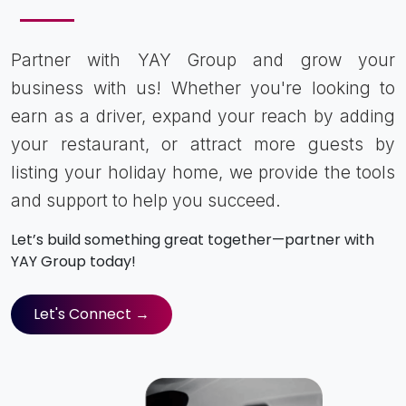
Partner with YAY Group and grow your
business with us! Whether you're looking to
earn as a driver, expand your reach by adding
your restaurant, or attract more guests by
listing your holiday home, we provide the tools
and support to help you succeed.
Let’s build something great together—partner with
YAY Group today!
Let's Connect →