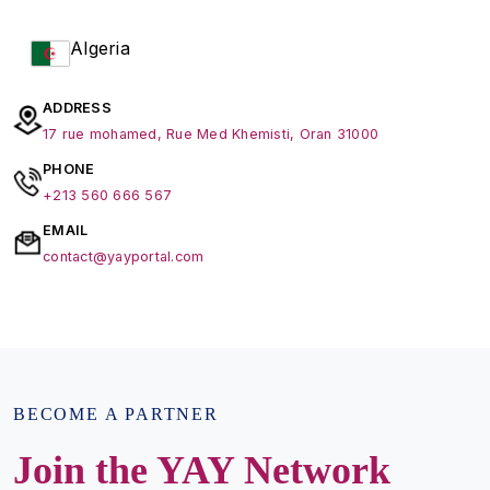
Algeria
ADDRESS
17 rue mohamed, Rue Med Khemisti, Oran 31000
PHONE
+213 560 666 567
EMAIL
contact@yayportal.com
BECOME A PARTNER
Join the YAY Network