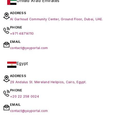
United Arab Emirates
ADDRESS
Al Garhoud Community Center, Ground Floor, Dubai, UAE.
PHONE
+971 48714110
EMAIL
contact@yayportal.com
Egypt
ADDRESS
29 Andalus St. Mereland Helipios, Cairo, Egypt.
PHONE
+20 22 258 0024
EMAIL
contact@yayportal.com