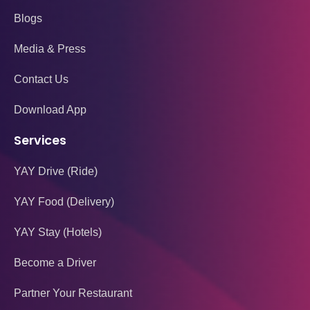
Blogs
Media & Press
Contact Us
Download App
Services
YAY Drive (Ride)
YAY Food (Delivery)
YAY Stay (Hotels)
Become a Driver
Partner Your Restaurant