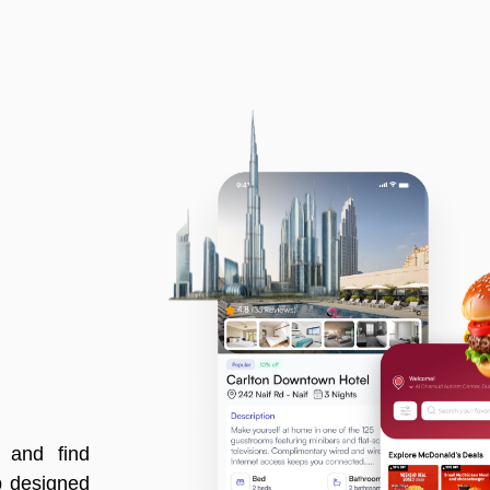
, and find
p designed