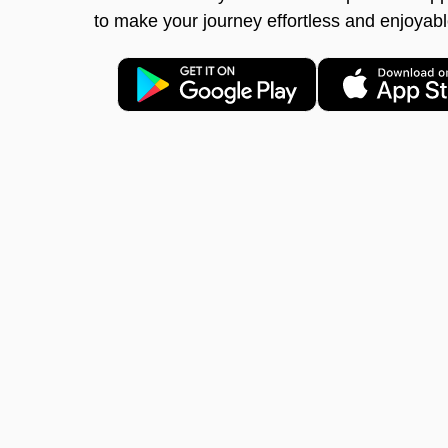
to make your journey effortless and enjoyabl