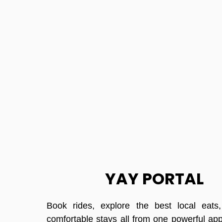
YAY PORTAL
Book rides, explore the best local eats
comfortable stays all from one powerful ap