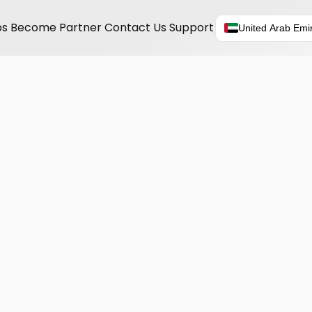
ps
Become Partner
Contact Us
Support
United Arab Emi