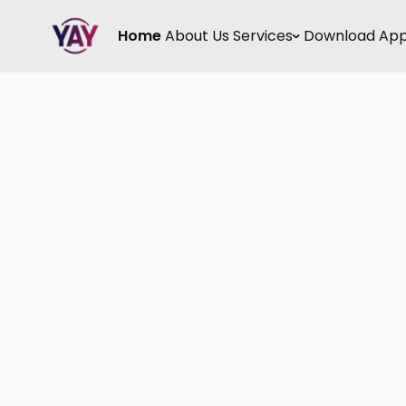
Home
About Us
Services
Download Ap