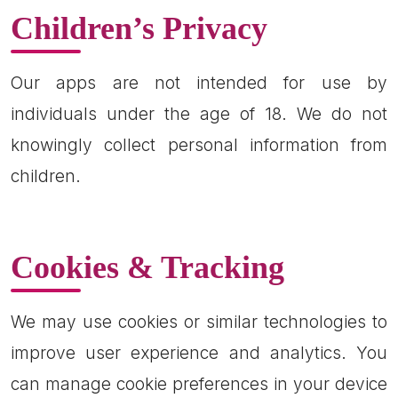
Children’s Privacy
Our apps are not intended for use by
individuals under the age of 18. We do not
knowingly collect personal information from
children.
Cookies & Tracking
We may use cookies or similar technologies to
improve user experience and analytics. You
can manage cookie preferences in your device