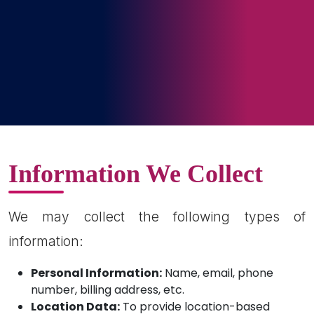
Information We Collect
We may collect the following types of
information:
Personal Information:
Name, email, phone
number, billing address, etc.
Location Data:
To provide location-based