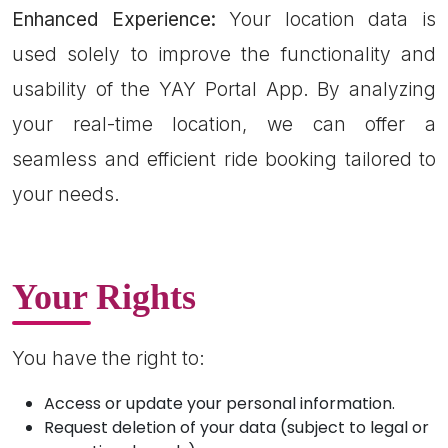
Enhanced Experience:
Your location data is
used solely to improve the functionality and
usability of the YAY Portal App. By analyzing
your real-time location, we can offer a
seamless and efficient ride booking tailored to
your needs.
Your Rights
You have the right to:
Access or update your personal information.
Request deletion of your data (subject to legal or