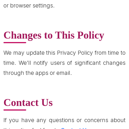
or browser settings.
Changes to This Policy
We may update this Privacy Policy from time to
time. We’ll notify users of significant changes
through the apps or email.
Contact Us
If you have any questions or concerns about