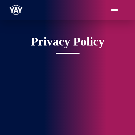
Privacy Policy