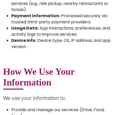
services (e.g., ride pickup, nearby restaurants or
hotels).
Payment Information:
Processed securely via
trusted third-party payment providers.
Usage Data:
App interactions, preferences, and
activity logs to improve services.
Device Info:
Device type, OS, IP address, and app
version.
How We Use Your
Information
We use your information to:
Provide and manage our services (Drive, Food,