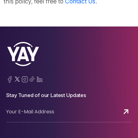
this policy, feel free to
Contact Us
.
Stay Tuned of our Latest Updates