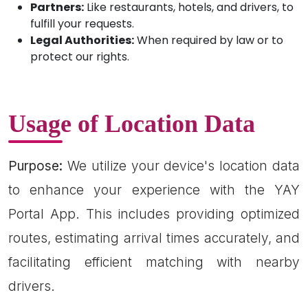
Partners:
Like restaurants, hotels, and drivers, to
fulfill your requests.
Legal Authorities:
When required by law or to
protect our rights.
Usage of Location Data
Purpose:
We utilize your device's location data
to enhance your experience with the YAY
Portal App. This includes providing optimized
routes, estimating arrival times accurately, and
facilitating efficient matching with nearby
drivers.