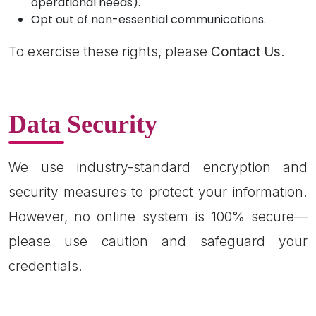
operational needs).
Opt out of non-essential communications.
To exercise these rights, please
Contact Us
.
Data Security
We use industry-standard encryption and
security measures to protect your information.
However, no online system is 100% secure—
please use caution and safeguard your
credentials.