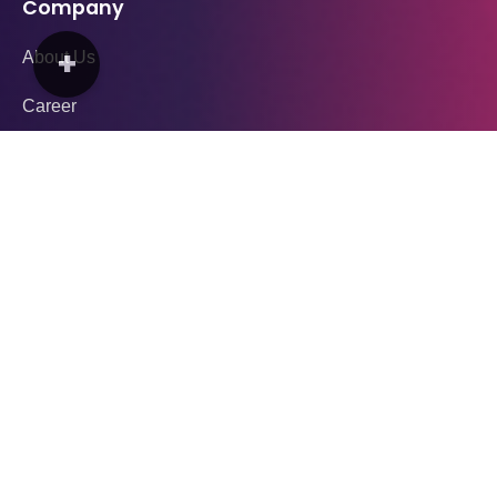
Company
+
About Us
Career
Blogs
Media & Press
Contact Us
Download App
Services
YAY Drive (Ride)
YAY Food (Delivery)