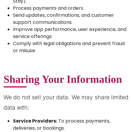
Stay).
Process payments and orders.
Send updates, confirmations, and customer
support communications.
Improve app performance, user experience, and
service offerings.
Comply with legal obligations and prevent fraud
or misuse.
Sharing Your Information
We do not sell your data. We may share limited
data with:
Service Providers:
To process payments,
deliveries, or bookings.